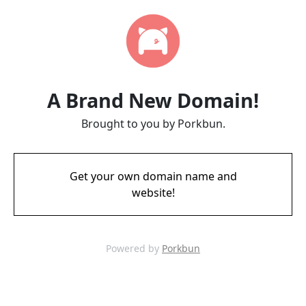
A Brand New Domain!
Brought to you by Porkbun.
Get your own domain name and
website!
Powered by
Porkbun